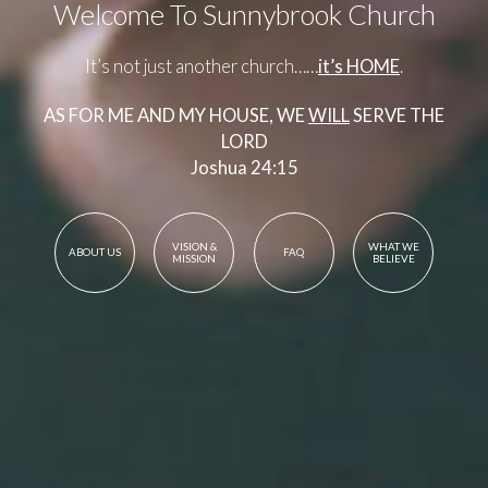
Welcome To Sunnybrook Church
It’s not just another church……
it’s HOME
.
AS FOR ME AND MY HOUSE, WE
WILL
SERVE THE
LORD
Joshua 24:15
VISION &
WHAT WE
ABOUT US
FAQ
MISSION
BELIEVE