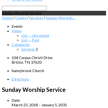
Search
Sunday Worship Service
Home
/
Events
/
Services
/
Sunday Worship…
Events
Views
List — Upcoming
List — Past
Categories
Services
2
104 Corpus Christi Drive
Bristol, TN 37620
Sunnybrook Church
Directions
Sunday Worship Service
Date
March 25, 2018 – January 5, 2031