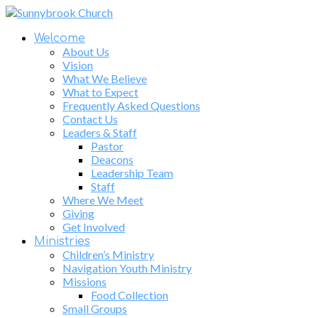
Welcome
About Us
Vision
What We Believe
What to Expect
Frequently Asked Questions
Contact Us
Leaders & Staff
Pastor
Deacons
Leadership Team
Staff
Where We Meet
Giving
Get Involved
Ministries
Children’s Ministry
Navigation Youth Ministry
Missions
Food Collection
Small Groups