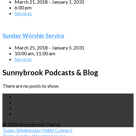
March 21, 2018 – January 1, 2031
6:00 pm
Services
Sunday Worship Service
March 25, 2018 – January 5, 2031
10:00 am, 11:00 am
Services
Sunnybrook Podcasts & Blog
There are no posts to show.
© 2026 Sunnybrook Church
Today
Wednesday Night Connect
Today
Sunday Worship Service