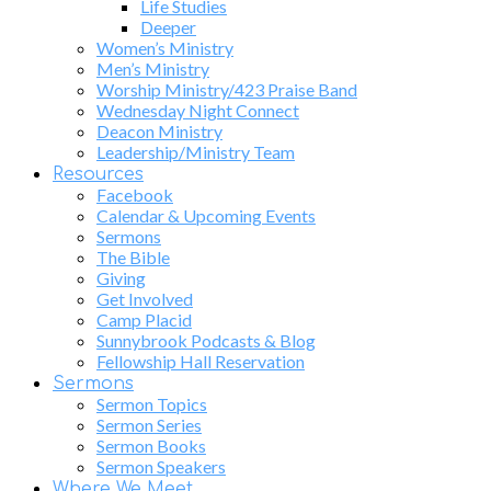
Life Studies
Deeper
Women’s Ministry
Men’s Ministry
Worship Ministry/423 Praise Band
Wednesday Night Connect
Deacon Ministry
Leadership/Ministry Team
Resources
Facebook
Calendar & Upcoming Events
Sermons
The Bible
Giving
Get Involved
Camp Placid
Sunnybrook Podcasts & Blog
Fellowship Hall Reservation
Sermons
Sermon Topics
Sermon Series
Sermon Books
Sermon Speakers
Where We Meet