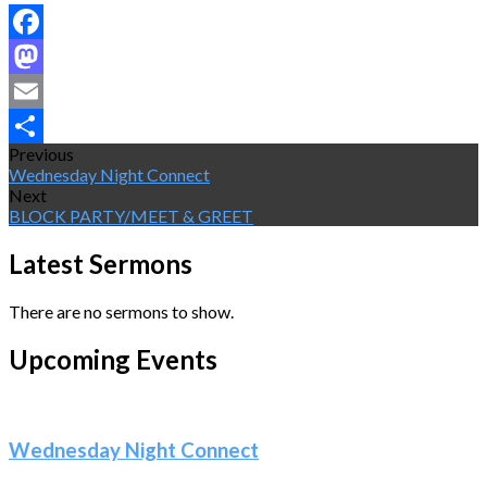
Facebook
Mastodon
Email
Previous
Share
Wednesday Night Connect
Next
BLOCK PARTY/MEET & GREET
Latest Sermons
There are no sermons to show.
Upcoming Events
Wednesday Night Connect