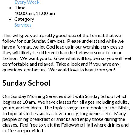
Every Week
Time
10:00 am, 11:00 am
Category
Services
This will give you a pretty good idea of the format that we
follow for our Sunday Services. Please understand while we
have a format, we let God lead us in our worship services so
they will likely be different than the below in some form or
fashion. We want you to know what will happen so you will feel
comfortable and relaxed. Take a look and if you have any
questions, contact us. We would love to hear from you!
Sunday School
Our Sunday Morning Services start with Sunday School which
begins at 10 am. We have classes for all ages including adults,
youth, and children. The topics range from books of the Bible,
to topical studies such as love, mercy, forgiveness etc. Many
people bring breakfast or snacks and enjoy those during the
classes. Feel free to visit the Fellowship Hall where drinks and
coffee are provided.