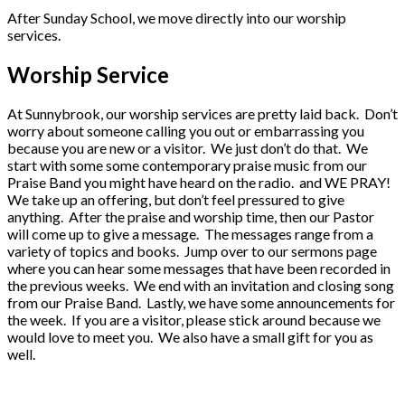
After Sunday School, we move directly into our worship
services.
Worship Service
At Sunnybrook, our worship services are pretty laid back. Don’t
worry about someone calling you out or embarrassing you
because you are new or a visitor. We just don’t do that. We
start with some some contemporary praise music from our
Praise Band you might have heard on the radio. and WE PRAY!
We take up an offering, but don’t feel pressured to give
anything. After the praise and worship time, then our Pastor
will come up to give a message. The messages range from a
variety of topics and books. Jump over to our sermons page
where you can hear some messages that have been recorded in
the previous weeks. We end with an invitation and closing song
from our Praise Band. Lastly, we have some announcements for
the week. If you are a visitor, please stick around because we
would love to meet you. We also have a small gift for you as
well.