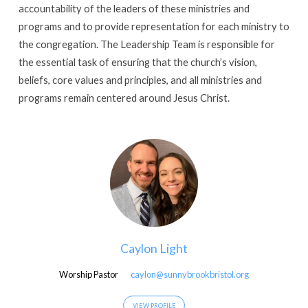
accountability of the leaders of these ministries and
programs and to provide representation for each ministry to
the congregation. The Leadership Team is responsible for
the essential task of ensuring that the church’s vision,
beliefs, core values and principles, and all ministries and
programs remain centered around Jesus Christ.
Caylon Light
Worship Pastor
caylon@sunnybrookbristol.org
VIEW PROFILE