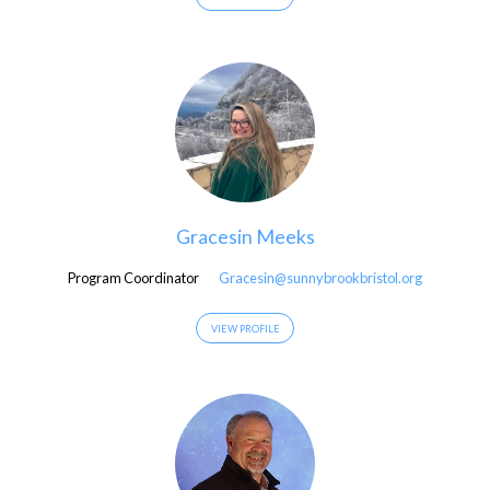
Gracesin Meeks
Program Coordinator
Gracesin@sunnybrookbristol.org
VIEW PROFILE