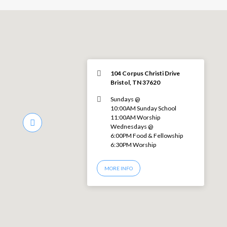
104 Corpus Christi Drive
Bristol, TN 37620
Sundays @
10:00AM Sunday School
11:00AM Worship
Wednesdays @
6:00PM Food & Fellowship
6:30PM Worship
MORE INFO