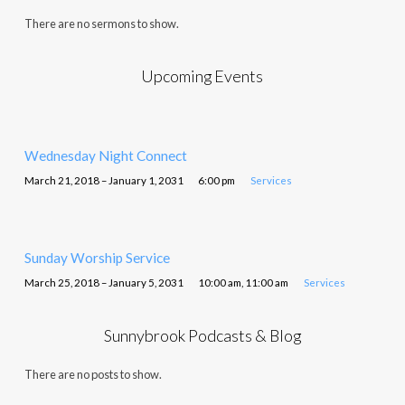
There are no sermons to show.
Upcoming Events
Wednesday Night Connect
March 21, 2018 – January 1, 2031
6:00 pm
Services
Sunday Worship Service
March 25, 2018 – January 5, 2031
10:00 am, 11:00 am
Services
Sunnybrook Podcasts & Blog
There are no posts to show.