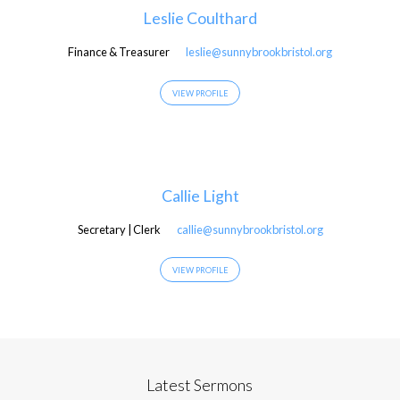
Leslie Coulthard
Finance & Treasurer
leslie@sunnybrookbristol.org
VIEW PROFILE
Callie Light
Secretary | Clerk
callie@sunnybrookbristol.org
VIEW PROFILE
Latest Sermons