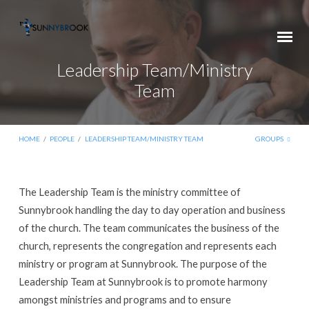
Leadership Team/Ministry
Team
HOME
/
PEOPLE
/
LEADERSHIP TEAM/MINISTRY TEAM
GROUPS
Leadership
The Leadership Team is the ministry committee of
Team/Ministry
Sunnybrook handling the day to day operation and business
Team
of the church. The team communicates the business of the
church, represents the congregation and represents each
ministry or program at Sunnybrook. The purpose of the
Leadership Team at Sunnybrook is to promote harmony
amongst ministries and programs and to ensure