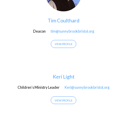
Tim Coulthard
Deacon
tim@sunnybrookbristol.org
VIEW PROFILE
Keri Light
Children’s Ministry Leader
Keri@sunnybrookbristol.org
VIEW PROFILE