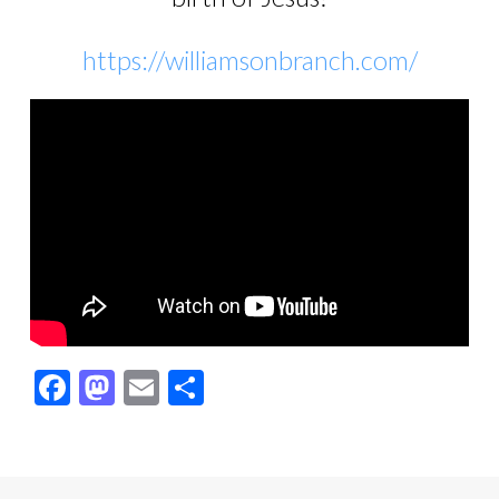
https://williamsonbranch.com/
Facebook
Mastodon
Email
Share