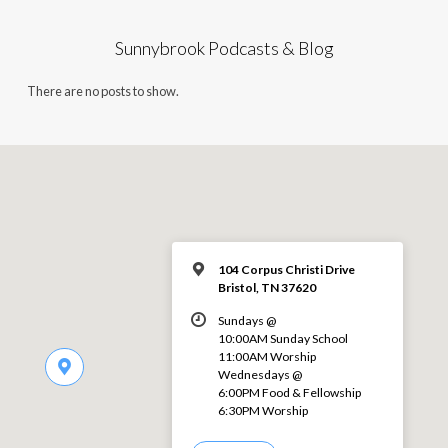
Sunnybrook Podcasts & Blog
There are no posts to show.
104 Corpus Christi Drive
Bristol, TN 37620
Sundays @
10:00AM Sunday School
11:00AM Worship
Wednesdays @
6:00PM Food & Fellowship
6:30PM Worship