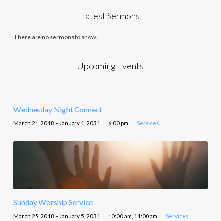
Latest Sermons
There are no sermons to show.
Upcoming Events
Wednesday Night Connect
March 21, 2018 – January 1, 2031
6:00 pm
Services
Sunday Worship Service
March 25, 2018 – January 5, 2031
10:00 am, 11:00 am
Services