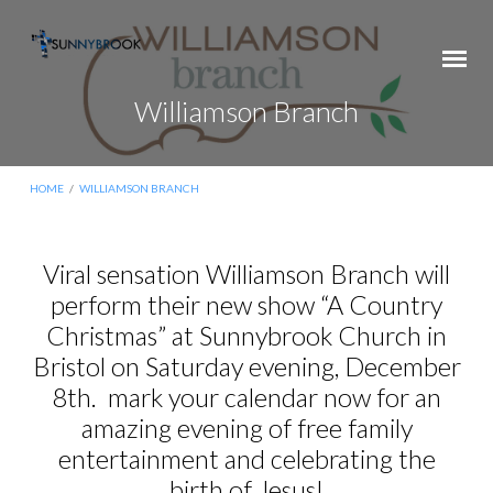
Williamson Branch
HOME
/
WILLIAMSON BRANCH
Viral sensation Williamson Branch will
perform their new show “A Country
Williamson
Branch
Christmas” at Sunnybrook Church in
Bristol on Saturday evening, December
8th. mark your calendar now for an
amazing evening of free family
entertainment and celebrating the
birth of Jesus!