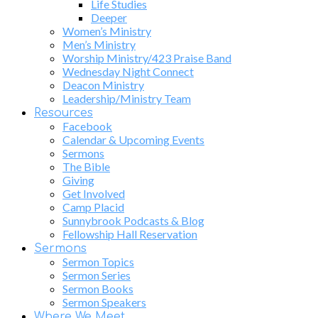
Life Studies
Deeper
Women’s Ministry
Men’s Ministry
Worship Ministry/423 Praise Band
Wednesday Night Connect
Deacon Ministry
Leadership/Ministry Team
Resources
Facebook
Calendar & Upcoming Events
Sermons
The Bible
Giving
Get Involved
Camp Placid
Sunnybrook Podcasts & Blog
Fellowship Hall Reservation
Sermons
Sermon Topics
Sermon Series
Sermon Books
Sermon Speakers
Where We Meet