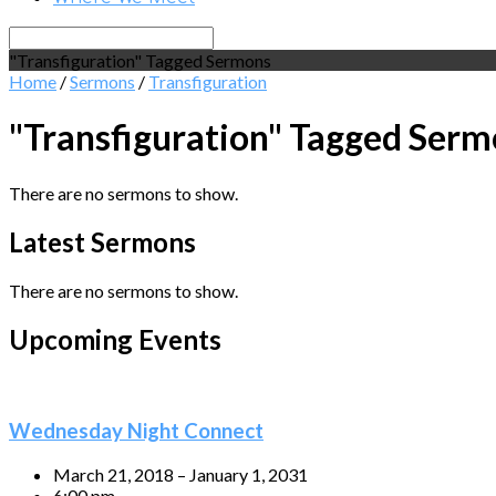
Search
"Transfiguration" Tagged Sermons
Home
/
Sermons
/
Transfiguration
"Transfiguration" Tagged Ser
There are no sermons to show.
Latest Sermons
There are no sermons to show.
Upcoming Events
Wednesday Night Connect
March 21, 2018 – January 1, 2031
6:00 pm