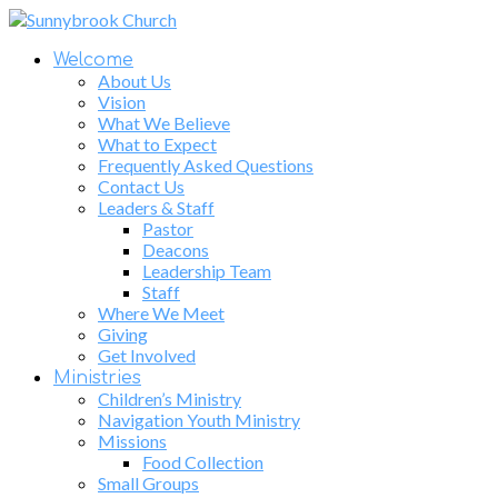
Welcome
About Us
Vision
What We Believe
What to Expect
Frequently Asked Questions
Contact Us
Leaders & Staff
Pastor
Deacons
Leadership Team
Staff
Where We Meet
Giving
Get Involved
Ministries
Children’s Ministry
Navigation Youth Ministry
Missions
Food Collection
Small Groups