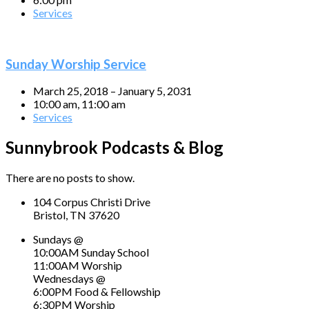
Services
Sunday Worship Service
March 25, 2018 – January 5, 2031
10:00 am, 11:00 am
Services
Sunnybrook Podcasts & Blog
There are no posts to show.
104 Corpus Christi Drive
Bristol, TN 37620
Sundays @
10:00AM Sunday School
11:00AM Worship
Wednesdays @
6:00PM Food & Fellowship
6:30PM Worship