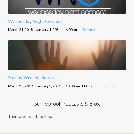
Wednesday Night Connect
March 21, 2018 – January 1, 2031
6:00 pm
Services
Sunday Worship Service
March 25, 2018 – January 5, 2031
10:00 am, 11:00 am
Services
Sunnybrook Podcasts & Blog
There are no posts to show.