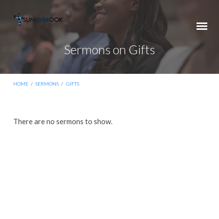
Sermons on Gifts
HOME
/
SERMONS
/
GIFTS
Sermons
There are no sermons to show.
on
Gifts