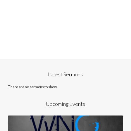
Latest Sermons
There are no sermons to show.
Upcoming Events