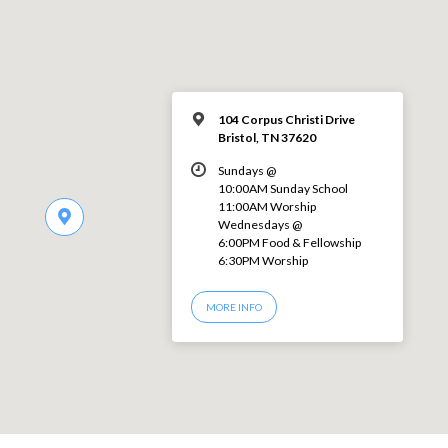
104 Corpus Christi Drive
Bristol, TN 37620
Sundays @
10:00AM Sunday School
11:00AM Worship
Wednesdays @
6:00PM Food & Fellowship
6:30PM Worship
MORE INFO