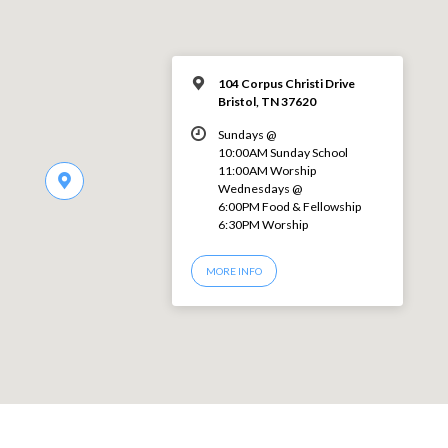
104 Corpus Christi Drive
Bristol, TN 37620
Sundays @
10:00AM Sunday School
11:00AM Worship
Wednesdays @
6:00PM Food & Fellowship
6:30PM Worship
MORE INFO