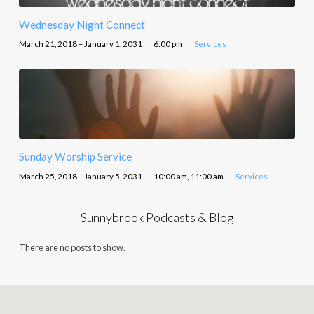
Wednesday Night Connect
March 21, 2018 – January 1, 2031
6:00 pm
Services
Sunday Worship Service
March 25, 2018 – January 5, 2031
10:00 am, 11:00 am
Services
Sunnybrook Podcasts & Blog
There are no posts to show.