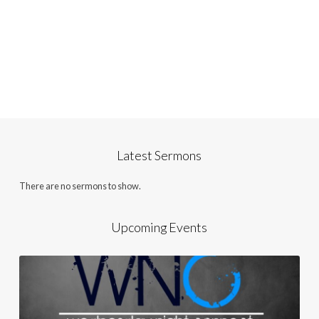
Latest Sermons
There are no sermons to show.
Upcoming Events