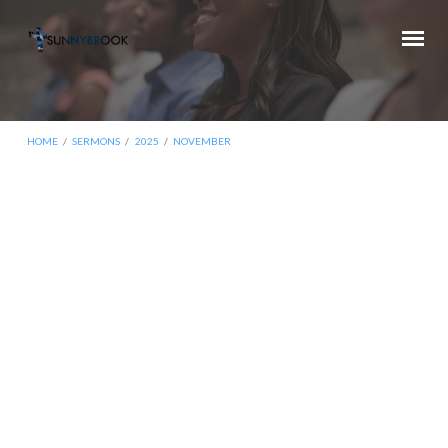
HOME
/
SERMONS
/
2025
/
NOVEMBER