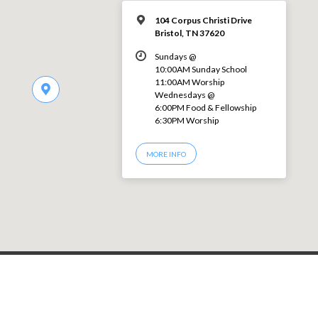
104 Corpus Christi Drive
Bristol, TN 37620
Sundays @
10:00AM Sunday School
11:00AM Worship
Wednesdays @
6:00PM Food & Fellowship
6:30PM Worship
MORE INFO