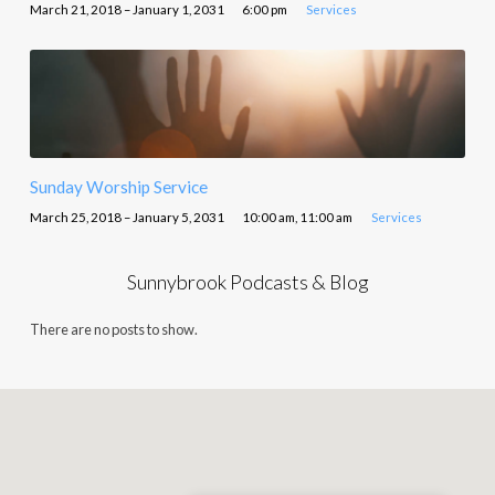
March 21, 2018 – January 1, 2031
6:00 pm
Services
Sunday Worship Service
March 25, 2018 – January 5, 2031
10:00 am, 11:00 am
Services
Sunnybrook Podcasts & Blog
There are no posts to show.