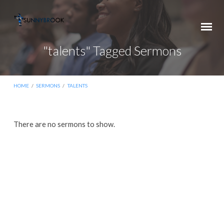
"talents" Tagged Sermons
HOME
/
SERMONS
/
TALENTS
"talents"
There are no sermons to show.
Tagged
Sermons