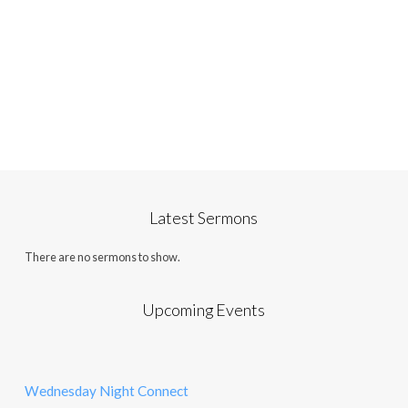
Latest Sermons
There are no sermons to show.
Upcoming Events
Wednesday Night Connect